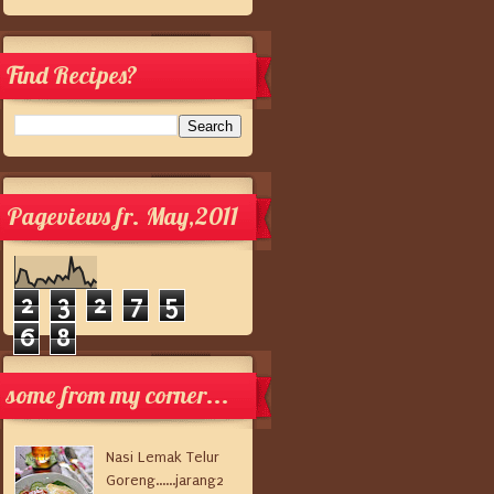
Find Recipes?
Pageviews fr. May,2011
2
3
2
7
5
6
8
some from my corner...
Nasi Lemak Telur
Goreng......jarang2