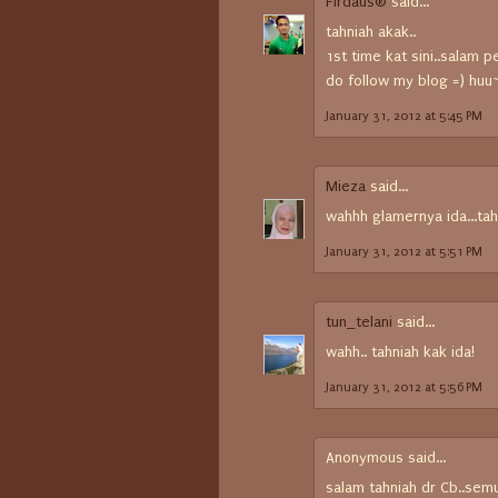
Firdaus®
said...
tahniah akak..
1st time kat sini..salam p
do follow my blog =) huu
January 31, 2012 at 5:45 PM
Mieza
said...
wahhh glamernya ida...tah
January 31, 2012 at 5:51 PM
tun_telani
said...
wahh.. tahniah kak ida!
January 31, 2012 at 5:56 PM
Anonymous said...
salam tahniah dr Cb..sem