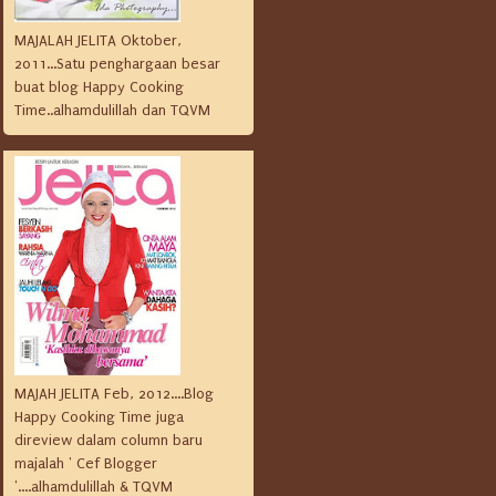
MAJALAH JELITA Oktober,
2011...Satu penghargaan besar
buat blog Happy Cooking
Time..alhamdulillah dan TQVM
MAJAH JELITA Feb, 2012....Blog
Happy Cooking Time juga
direview dalam column baru
majalah ' Cef Blogger
'....alhamdulillah & TQVM