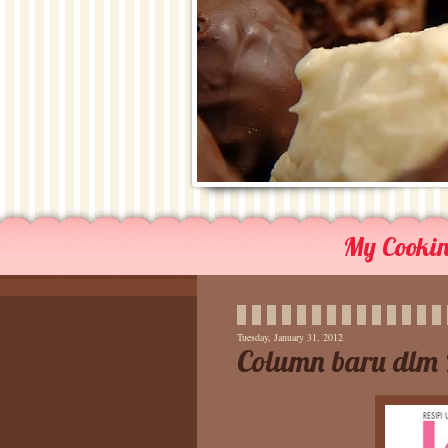
My Cooking
Tuesday, January 31, 2012
Column baru dlm 