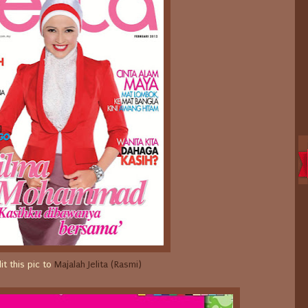
it this pic to
Majalah Jelita (Rasmi)