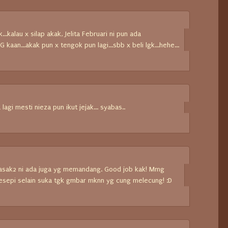
...kalau x silap akak, Jelita Februari ni pun ada
kaan...akak pun x tengok pun lagi...sbb x beli lgk...hehe...
a lagi mesti nieza pun ikut jejak... syabas..
masak2 ni ada juga yg memandang. Good job kak! Mmg
 resepi selain suka tgk gmbar mknn yg cung melecung! :D