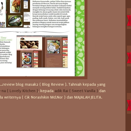
ru...review blog masak2 ( Blog Review ). Tahniah kepada yang
-na ( Lovely Kitchen )
, kepada
adik Rai ( Sweet Vanilla )
dan
pada writernya ( Cik Norashikin Md.Nor ) dan MAJALAH JELITA.