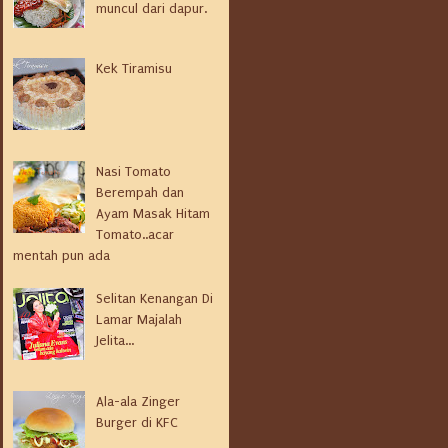
muncul dari dapur.
Kek Tiramisu
Nasi Tomato
Berempah dan
Ayam Masak Hitam
Tomato..acar
mentah pun ada
Selitan Kenangan Di
Lamar Majalah
Jelita...
Ala-ala Zinger
Burger di KFC