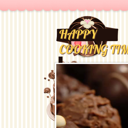
HAPPY
COOKING TI