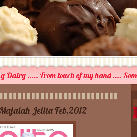
 Dairy ..... From touch of my hand .... So
Majalah Jelita Feb,2012