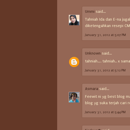
Ummi
said...
Tahniah Ida dan E-na jugak
diketengahkan resepi CMG 
January 31, 2012 at 5:07 PM
Unknown
said...
tahniah..,. tahniah.. x sam
January 31, 2012 at 5:12 PM
Asmara
said...
Feewit ni yg best blog 
blog yg suka terjah cari
January 31, 2012 at 5:44 PM