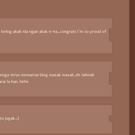
belog akak ida ngan akak e-na...congrats I`m so proud of
emoga terus mewarnai blog masak masak..eh tahniah
ai la kan. hehe
n2 jugak..:)