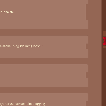
erkenalan..
~
niahhhh...blog ida mmg besh..!
uga teruss sukses dlm blogging