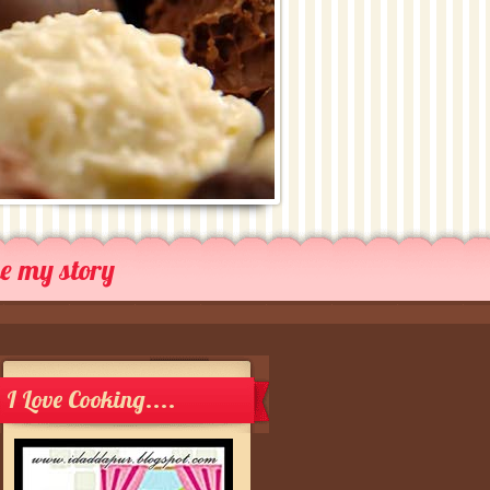
me my story
I Love Cooking....