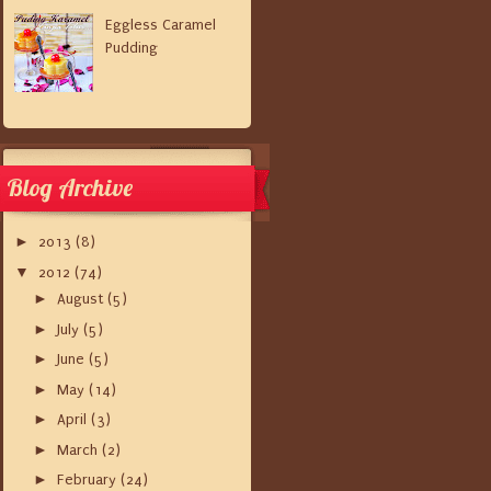
Eggless Caramel
Pudding
Blog Archive
►
2013
(8)
▼
2012
(74)
►
August
(5)
►
July
(5)
►
June
(5)
►
May
(14)
►
April
(3)
►
March
(2)
►
February
(24)