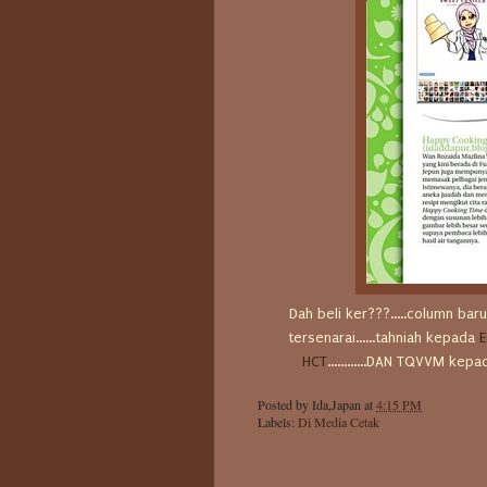
Dah beli ker???.....column ba
tersenarai......tahniah kepada
E
HCT
............DAN TQVVM ke
Posted by
Ida,Japan
at
4:15 PM
Labels:
Di Media Cetak