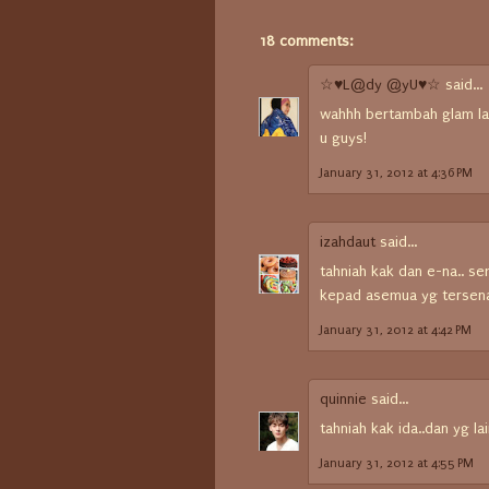
18 comments:
☆♥L@dy @yU♥☆
said...
wahhh bertambah glam la 
u guys!
January 31, 2012 at 4:36 PM
izahdaut
said...
tahniah kak dan e-na.. s
kepad asemua yg tersenar
January 31, 2012 at 4:42 PM
quinnie
said...
tahniah kak ida..dan yg lai
January 31, 2012 at 4:55 PM