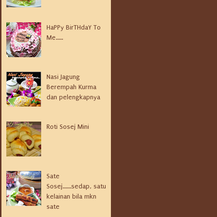
HaPPy BirTHdaY To
Me.....
Nasi Jagung
Berempah Kurma
dan pelengkapnya
Roti Sosej Mini
Sate
Sosej......sedap, satu
kelainan bila mkn
sate