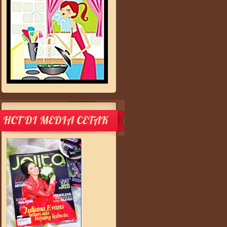
HCT DI MEDIA CETAK